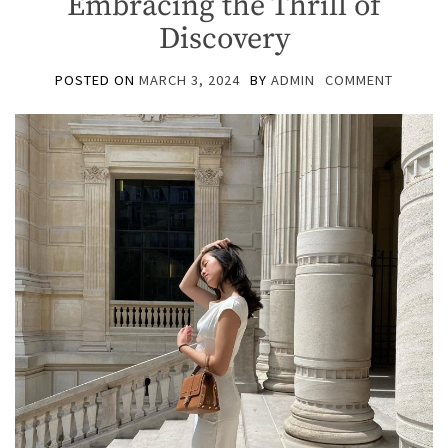
Embracing the Thrill of
Discovery
POSTED ON
MARCH 3, 2024
BY
ADMIN
COMMENT