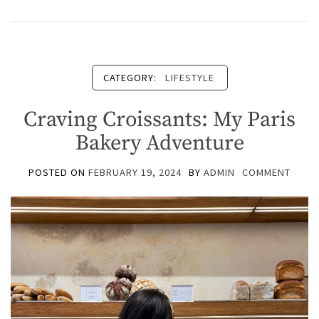
CATEGORY:
LIFESTYLE
Craving Croissants: My Paris
Bakery Adventure
POSTED ON
FEBRUARY 19, 2024
BY
ADMIN
COMMENT