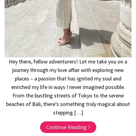
Hey there, fellow adventurers! Let me take you on a
journey through my love affair with exploring new
places – a passion that has ignited my soul and
enriched my life in ways I never imagined possible.
From the bustling streets of Tokyo to the serene
beaches of Bali, there’s something truly magical about
stepping […]
Continue Reading