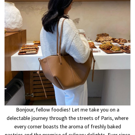
Bonjour, fellow foodies! Let me take you on a
delectable journey through the streets of Paris, where
every corner boasts the aroma of freshly baked
pastries and the promise of culinary delights. Ever since