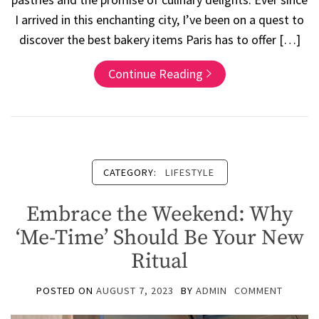
I arrived in this enchanting city, I’ve been on a quest to
discover the best bakery items Paris has to offer […]
Continue Reading
CATEGORY:
LIFESTYLE
Embrace the Weekend: Why
‘Me-Time’ Should Be Your New
Ritual
POSTED ON
AUGUST 7, 2023
BY
ADMIN
COMMENT