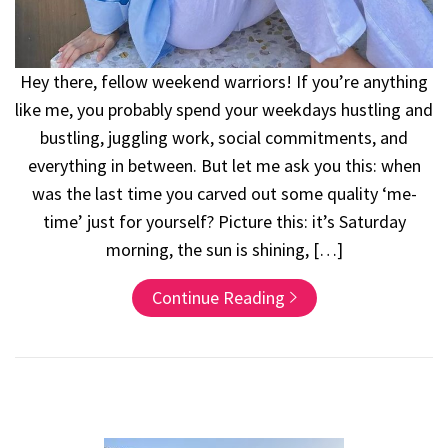
Hey there, fellow weekend warriors! If you’re anything
like me, you probably spend your weekdays hustling and
bustling, juggling work, social commitments, and
everything in between. But let me ask you this: when
was the last time you carved out some quality ‘me-
time’ just for yourself? Picture this: it’s Saturday
morning, the sun is shining, […]
Continue Reading