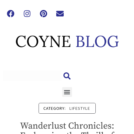
CATEGORY:
LIFESTYLE
Wanderlust Chronicles: