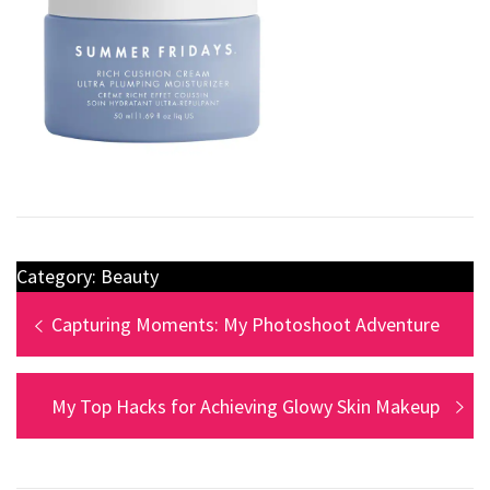
Category:
Beauty
Capturing Moments: My Photoshoot Adventure
My Top Hacks for Achieving Glowy Skin Makeup