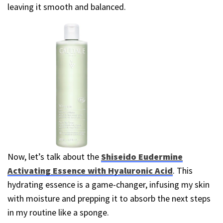
leaving it smooth and balanced.
Now, let’s talk about the
Shiseido Eudermine
Activating Essence with Hyaluronic Acid
. This
hydrating essence is a game-changer, infusing my skin
with moisture and prepping it to absorb the next steps
in my routine like a sponge.