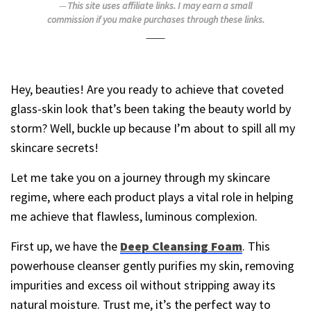
This site uses affiliate links. I may earn a small
commission if you make purchases through these links.
Hey, beauties! Are you ready to achieve that coveted
glass-skin look that’s been taking the beauty world by
storm? Well, buckle up because I’m about to spill all my
skincare secrets!
Let me take you on a journey through my skincare
regime, where each product plays a vital role in helping
me achieve that flawless, luminous complexion.
First up, we have the
Deep Cleansing Foam
. This
powerhouse cleanser gently purifies my skin, removing
impurities and excess oil without stripping away its
natural moisture. Trust me, it’s the perfect way to