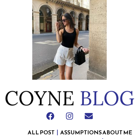
ALL POST
ASSUMPTIONS ABOUT ME