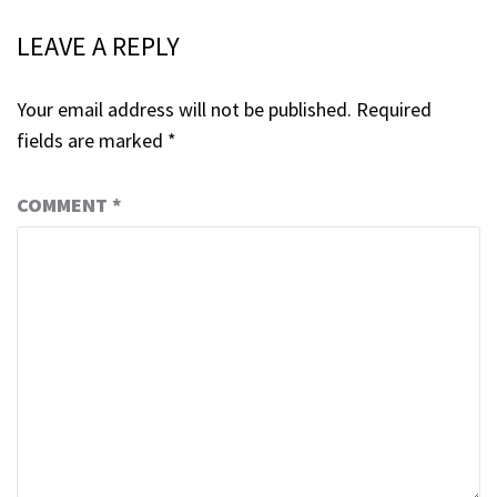
LEAVE A REPLY
Your email address will not be published.
Required
fields are marked
*
COMMENT
*