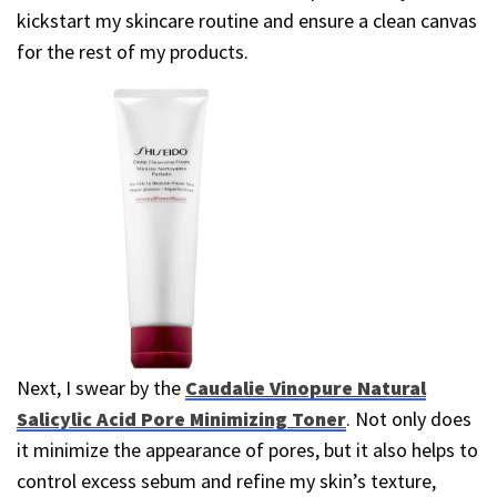
kickstart my skincare routine and ensure a clean canvas
for the rest of my products.
Next, I swear by the
Caudalie Vinopure Natural
Salicylic Acid Pore Minimizing Toner
. Not only does
it minimize the appearance of pores, but it also helps to
control excess sebum and refine my skin’s texture,