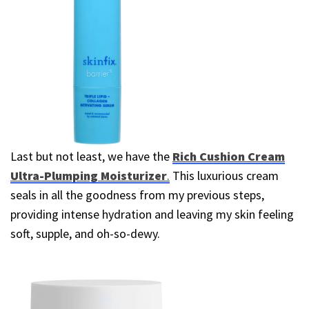
Last but not least, we have the
Rich Cushion Cream
Ultra-Plumping Moisturizer
.
This luxurious cream
seals in all the goodness from my previous steps,
providing intense hydration and leaving my skin feeling
soft, supple, and oh-so-dewy.