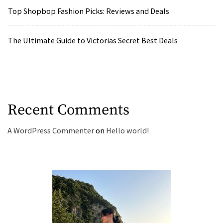
Top Shopbop Fashion Picks: Reviews and Deals
The Ultimate Guide to Victorias Secret Best Deals
Recent Comments
A WordPress Commenter
on
Hello world!