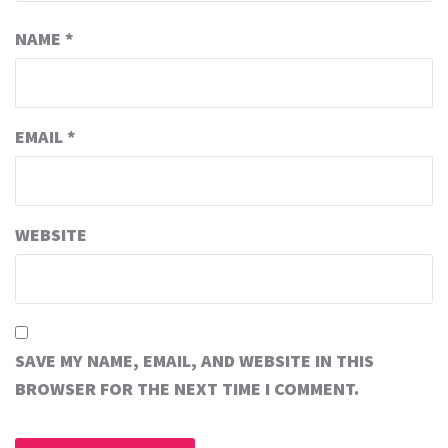
NAME
*
EMAIL
*
WEBSITE
SAVE MY NAME, EMAIL, AND WEBSITE IN THIS
BROWSER FOR THE NEXT TIME I COMMENT.