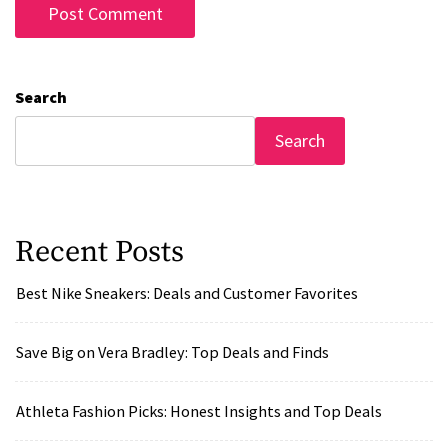
Search
Search
Recent Posts
Best Nike Sneakers: Deals and Customer Favorites
Save Big on Vera Bradley: Top Deals and Finds
Athleta Fashion Picks: Honest Insights and Top Deals