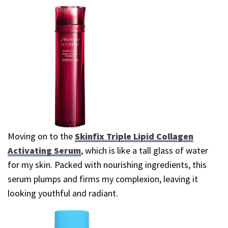
Moving on to the
Skinfix Triple Lipid Collagen
Activating Serum
, which is like a tall glass of water
for my skin. Packed with nourishing ingredients, this
serum plumps and firms my complexion, leaving it
looking youthful and radiant.